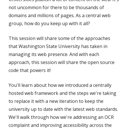
not uncommon for there to be thousands of
domains and millions of pages. As a central web
group, how do you keep up with it all?
This session will share some of the approaches
that Washington State University has taken in
managing its web presence. And with each
approach, this session will share the open source
code that powers it!
You'll learn about how we introduced a centrally
hosted web framework and the steps we're taking
to replace it with a new iteration to keep the
university up to date with the latest web standards.
We'll walk through how we're addressing an OCR
complaint and improving accessibility across the