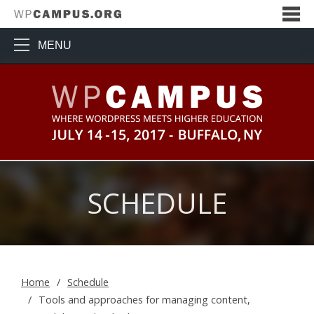
MENU
WPCampus: Where WordPress Me
SCHEDULE
Home
Schedule
Tools and approaches for managing content,