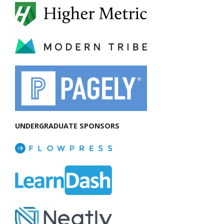
UNDERGRADUATE SPONSORS