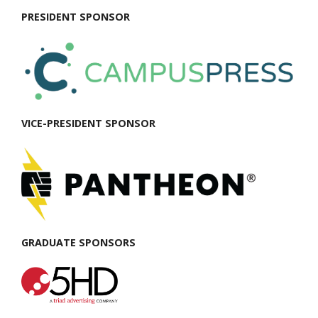
PRESIDENT SPONSOR
VICE-PRESIDENT SPONSOR
GRADUATE SPONSORS