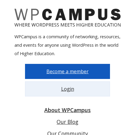
WPCampus is a community of networking, resources,
and events for anyone using WordPress in the world
of Higher Education.
Become a member
Login
About WPCampus
Our Blog
Our Community