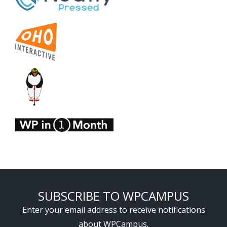
SUBSCRIBE TO WPCAMPUS
Enter your email address to receive notifications
about WPCampus.