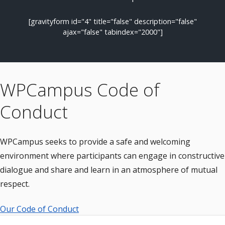
[gravityform id="4" title="false" description="false"
ajax="false" tabindex="2000"]
WPCampus Code of
Conduct
WPCampus seeks to provide a safe and welcoming
environment where participants can engage in constructive
dialogue and share and learn in an atmosphere of mutual
respect.
Our Code of Conduct