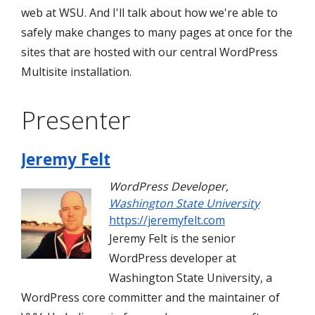
web at WSU. And I'll talk about how we're able to
safely make changes to many pages at once for the
sites that are hosted with our central WordPress
Multisite installation.
Presenter
Jeremy Felt
WordPress Developer
,
Washington State University
https://jeremyfelt.com
Jeremy Felt is the senior
WordPress developer at
Washington State University, a
WordPress core committer and the maintainer of