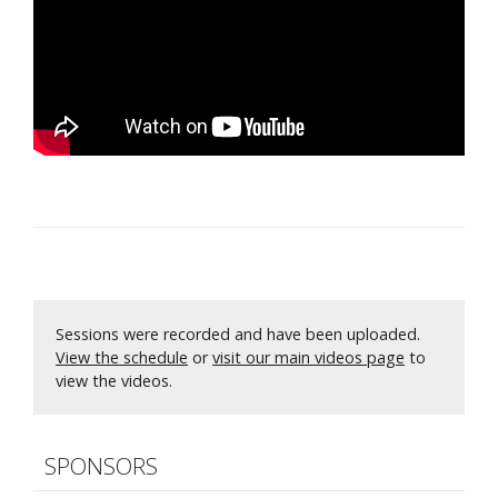
Sessions were recorded and have been uploaded.
View the schedule
or
visit our main videos page
to
view the videos.
SPONSORS