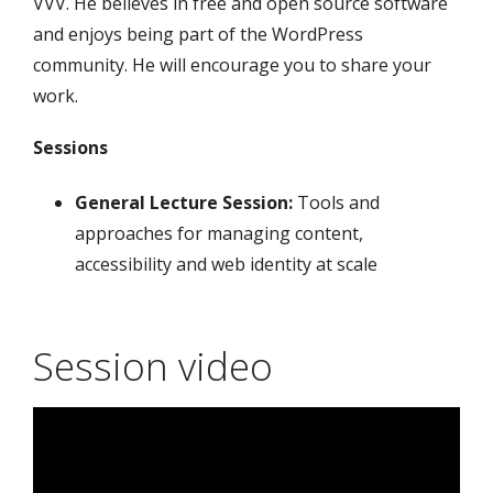
VVV. He believes in free and open source software
and enjoys being part of the WordPress
community. He will encourage you to share your
work.
Sessions
General Lecture Session:
Tools and
approaches for managing content,
accessibility and web identity at scale
Session video