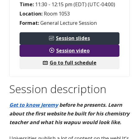
Time:
11:30 - 12:15 pm (EDT) (UTC-04:00)
Location:
Room 1053
Format:
General Lecture Session
Session slides
Session video
Go to full schedule
Session description
Get to know Jeremy
before he presents. Learn
about the first website he built for his chemistry
teacher and what his wapuu would look like.
Universities publish a lot of content on the web! It's