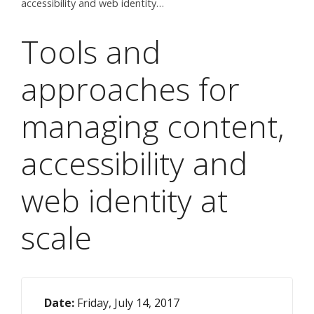
accessibility and web identity…
Tools and
approaches for
managing content,
accessibility and
web identity at
scale
Date:
Friday, July 14, 2017