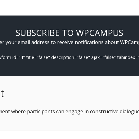
SUBSCRIBE TO WPCAMPUS
er your email address to receive notifications about WPCam
tyform id="4" title="false" description="false" ajax="false" tabindex=
t
nt where participants can engage in constructive dialogue