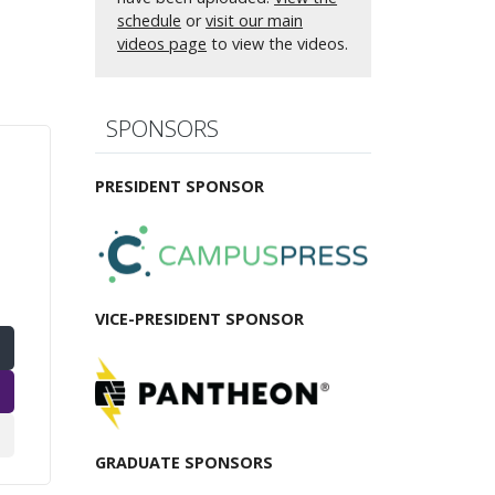
schedule
or
visit our main
videos page
to view the videos.
SPONSORS
PRESIDENT SPONSOR
VICE-PRESIDENT SPONSOR
GRADUATE SPONSORS