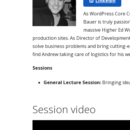
LinkedIn
As WordPress Core C
Bauer is truly passio
massive Higher Ed Wo
production sites. As Director of Development
solve business problems and bring cutting-edg
find Andrew taking care of logistics for his we
Sessions
General Lecture Session:
Bringing idea
Session video