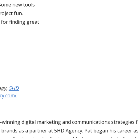
. Some new tools
oject fun.
 for finding great
egy
,
5HD
cy.com/
d-winning digital marketing and communications strategies 
 brands as a partner at 5HD Agency. Pat began his career as