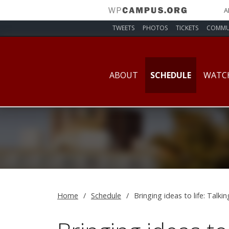
A
TWEETS
PHOTOS
TICKETS
COMMU
ABOUT
SCHEDULE
WATC
Home
Schedule
Bringing ideas to life: Talki