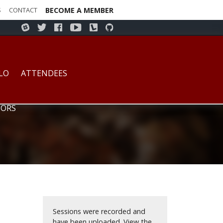
S
CONTACT
BECOME A MEMBER
s Higher Education - July 14-15, 2017 - Buffalo, New Yor
LO
ATTENDEES
ORS
Sessions were recorded and
have been uploaded.
View the