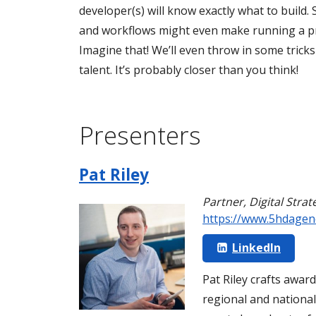
developer(s) will know exactly what to build
and workflows might even make running a pr
Imagine that! We’ll even throw in some tricks
talent. It’s probably closer than you think!
Presenters
Pat Riley
Partner, Digital Strat
https://www.5hdagen
LinkedIn
Pat Riley crafts awar
regional and national