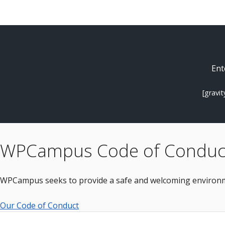
Ent
[gravi
WPCampus Code of Conduc
WPCampus seeks to provide a safe and welcoming environme
Our Code of Conduct