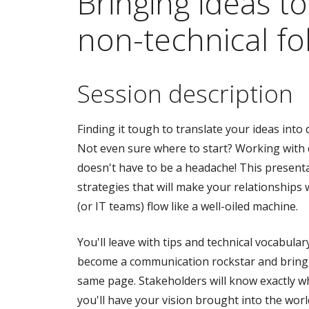
Bringing ideas to 
non-technical fo
Session description
Finding it tough to translate your ideas int
Not even sure where to start? Working with
doesn't have to be a headache! This present
strategies that will make your relationships
(or IT teams) flow like a well-oiled machine.
You'll leave with tips and technical vocabular
become a communication rockstar and bring
same page. Stakeholders will know exactly wh
you'll have your vision brought into the worl