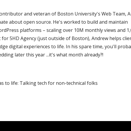
ontributor and veteran of Boston University's Web Team, 
nate about open source. He's worked to build and maintain
rdPress platforms – scaling over 10M monthly views and 1
 for 5HD Agency (just outside of Boston), Andrew helps clie
e digital experiences to life. In his spare time, you'll prob
dding later this year ...it's what month already?!
s to life: Talking tech for non-technical folks