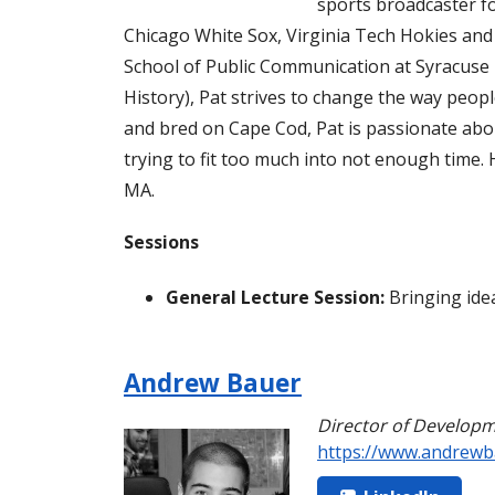
sports broadcaster fo
Chicago White Sox, Virginia Tech Hokies an
School of Public Communication at Syracuse U
History), Pat strives to change the way peo
and bred on Cape Cod, Pat is passionate about
trying to fit too much into not enough time. 
MA.
Sessions
General Lecture Session:
Bringing idea
Andrew Bauer
Director of Develop
https://www.andrewb