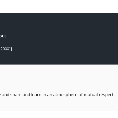
pus.
"2000"]
 and share and learn in an atmosphere of mutual respect.