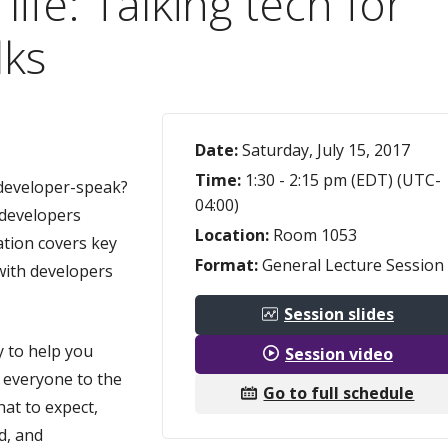
life: Talking tech for
lks
Date:
Saturday, July 15, 2017
Time:
1:30 - 2:15 pm (EDT) (UTC-
o developer-speak?
04:00)
 developers
Location:
Room 1053
ation covers key
Format:
General Lecture Session
 with developers
Session slides
y to help you
Session video
 everyone to the
Go to full schedule
at to expect,
d, and