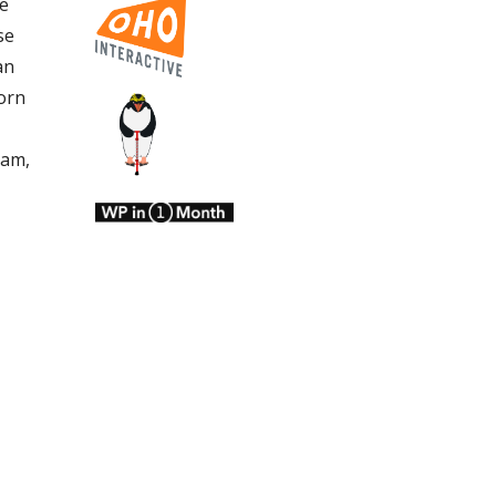
he
se
an
orn
ham,