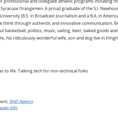
r professional and collegiate athletic programs including t
d Syracuse Orangemen. A proud graduate of the S.I. Newhou
niversity (B.S. in Broadcast Journalism and a B.A. in Americ
ple think through authentic and innovative communication. B
 basketball, politics, music, sailing, beer, baked goods and
He, his ridiculously wonderful wife, son and dog live in Hing
s to life: Talking tech for non-technical folks
ment
,
5HD Agency
auer.info