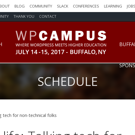
BOUT
BLOG
COMMUNITY
SLACK
CONFERENCES
LEARNING
JOB
NITY
THANK YOU
CONTACT
WPCampus: Where WordPress Meet
H
BUFFA
SPONS
SCHEDULE
ng tech for non-technical folks