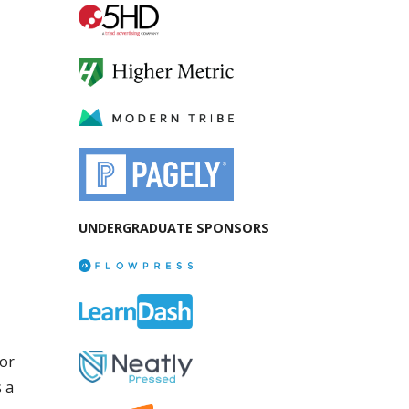
UNDERGRADUATE SPONSORS
for
 a