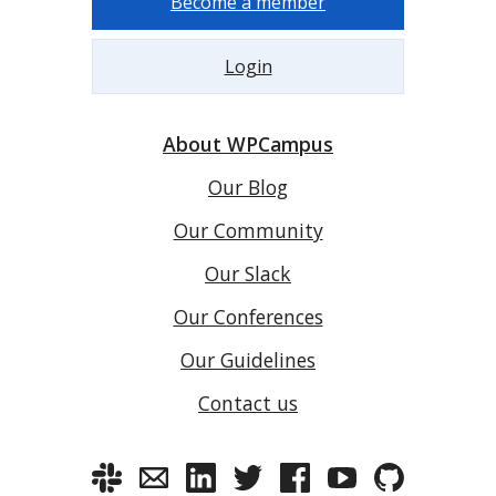
Become a member
Login
About WPCampus
Our Blog
Our Community
Our Slack
Our Conferences
Our Guidelines
Contact us