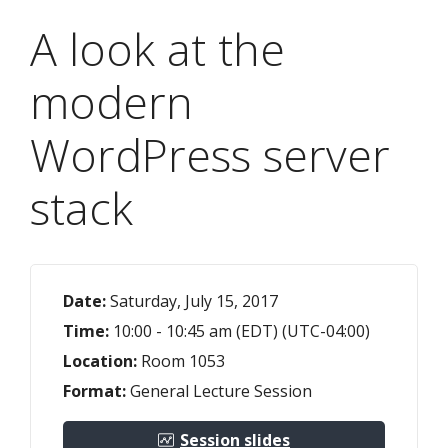
A look at the
modern
WordPress server
stack
Date:
Saturday, July 15, 2017
Time:
10:00 - 10:45 am (EDT) (UTC-04:00)
Location:
Room 1053
Format:
General Lecture Session
Session slides