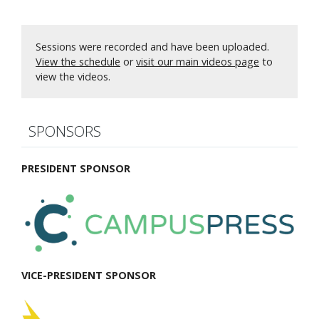
Sessions were recorded and have been uploaded.
View the schedule
or
visit our main videos page
to
view the videos.
SPONSORS
PRESIDENT SPONSOR
VICE-PRESIDENT SPONSOR