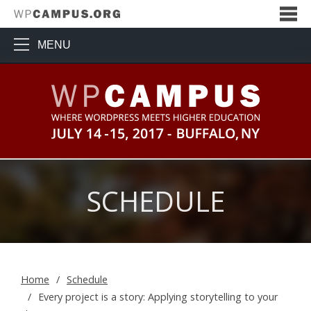
MENU
WPCampus: Where WordPress Me
SCHEDULE
Home
Schedule
Every project is a story: Applying storytelling to your