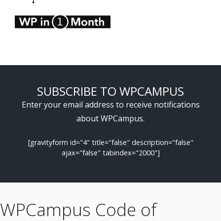
SUBSCRIBE TO WPCAMPUS
Enter your email address to receive notifications
about WPCampus.
[gravityform id="4" title="false" description="false"
ajax="false" tabindex="2000"]
WPCampus Code of