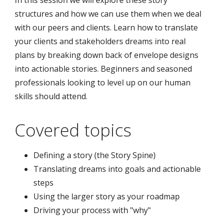
In this session we will explore these story
structures and how we can use them when we deal
with our peers and clients. Learn how to translate
your clients and stakeholders dreams into real
plans by breaking down back of envelope designs
into actionable stories. Beginners and seasoned
professionals looking to level up on our human
skills should attend.
Covered topics
Defining a story (the Story Spine)
Translating dreams into goals and actionable
steps
Using the larger story as your roadmap
Driving your process with "why"