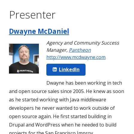
Presenter
Dwayne McDaniel
Agency and Community Success
Manager
,
Pantheon
http://www.mcdwayne.com
LinkedIn
Dwayne has been working in tech
and open source sales since 2005. He knew as soon
as he started working with Java middleware
developers he never wanted to work outside of
open source again. He first started building in
Drupal and WordPress when he needed to build
projects for the San Francisco Improv