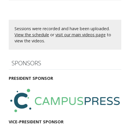
Sessions were recorded and have been uploaded.
View the schedule
or
visit our main videos page
to
view the videos.
SPONSORS
PRESIDENT SPONSOR
VICE-PRESIDENT SPONSOR