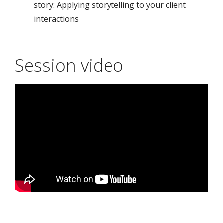
story: Applying storytelling to your client
interactions
Session video