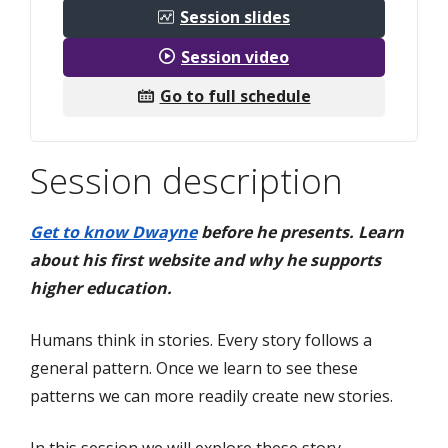
Session slides
Session video
Go to full schedule
Session description
Get to know Dwayne
before he presents. Learn
about his first website and why he supports
higher education.
Humans think in stories. Every story follows a
general pattern. Once we learn to see these
patterns we can more readily create new stories.