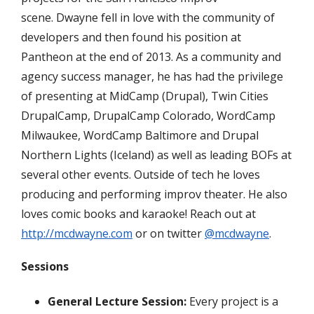
scene. Dwayne fell in love with the community of
developers and then found his position at
Pantheon at the end of 2013. As a community and
agency success manager, he has had the privilege
of presenting at MidCamp (Drupal), Twin Cities
DrupalCamp, DrupalCamp Colorado, WordCamp
Milwaukee, WordCamp Baltimore and Drupal
Northern Lights (Iceland) as well as leading BOFs at
several other events. Outside of tech he loves
producing and performing improv theater. He also
loves comic books and karaoke! Reach out at
http://mcdwayne.com
or on twitter
@mcdwayne
.
Sessions
General Lecture Session:
Every project is a