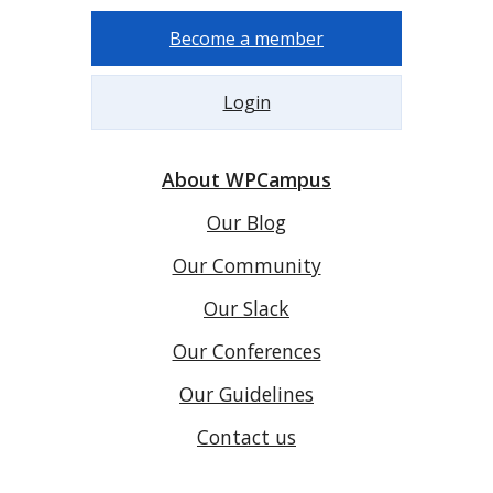
Become a member
Login
About WPCampus
Our Blog
Our Community
Our Slack
Our Conferences
Our Guidelines
Contact us