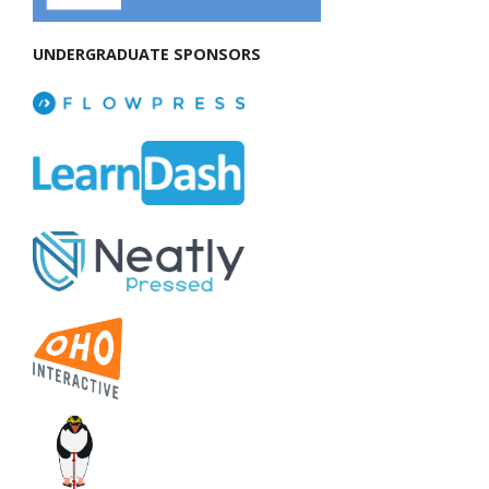
UNDERGRADUATE SPONSORS