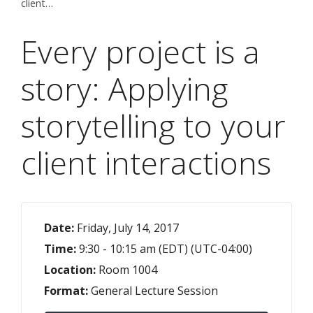
client…
Every project is a
story: Applying
storytelling to your
client interactions
Date:
Friday, July 14, 2017
Time:
9:30 - 10:15 am (EDT) (UTC-04:00)
Location:
Room 1004
Format:
General Lecture Session