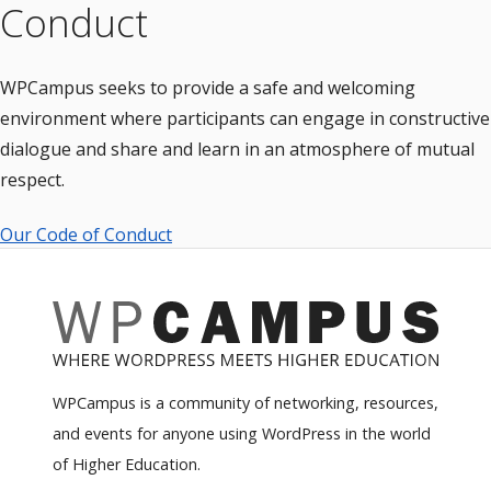
Conduct
WPCampus seeks to provide a safe and welcoming
environment where participants can engage in constructive
dialogue and share and learn in an atmosphere of mutual
respect.
Our Code of Conduct
WPCampus is a community of networking, resources,
and events for anyone using WordPress in the world
of Higher Education.