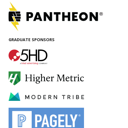
GRADUATE SPONSORS