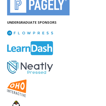
UNDERGRADUATE SPONSORS