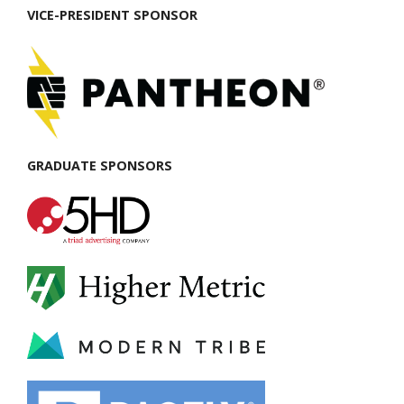
VICE-PRESIDENT SPONSOR
GRADUATE SPONSORS