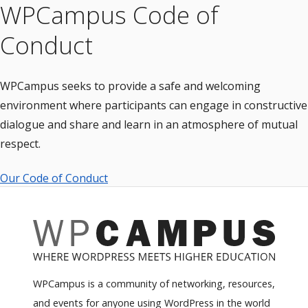
WPCampus Code of
Conduct
WPCampus seeks to provide a safe and welcoming
environment where participants can engage in constructive
dialogue and share and learn in an atmosphere of mutual
respect.
Our Code of Conduct
WPCampus is a community of networking, resources,
and events for anyone using WordPress in the world