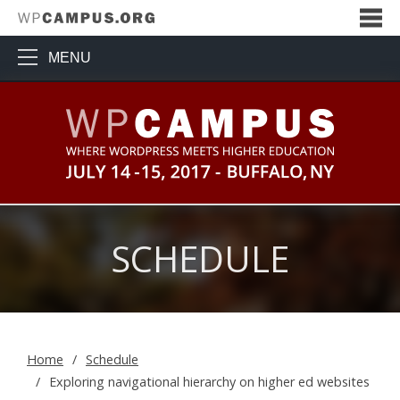
MENU
WPCampus: Where WordPress Me
SCHEDULE
Home
Schedule
Exploring navigational hierarchy on higher ed websites