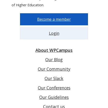
of Higher Education.
Become a member
Login
About WPCampus
Our Blog
Our Community
Our Slack
Our Conferences
Our Guidelines
Contact us