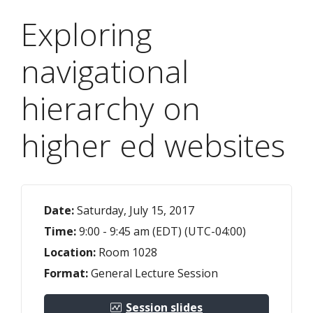
Exploring
navigational
hierarchy on
higher ed websites
Date:
Saturday, July 15, 2017
Time:
9:00 - 9:45 am (EDT) (UTC-04:00)
Location:
Room 1028
Format:
General Lecture Session
Session slides