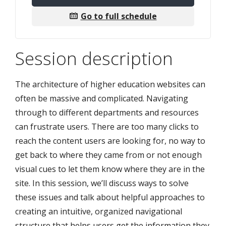
Go to full schedule
Session description
The architecture of higher education websites can
often be massive and complicated. Navigating
through to different departments and resources
can frustrate users. There are too many clicks to
reach the content users are looking for, no way to
get back to where they came from or not enough
visual cues to let them know where they are in the
site. In this session, we’ll discuss ways to solve
these issues and talk about helpful approaches to
creating an intuitive, organized navigational
structure that helps users get the information they