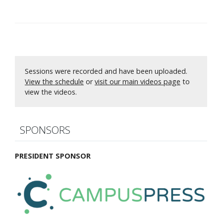
Sessions were recorded and have been uploaded.
View the schedule
or
visit our main videos page
to
view the videos.
SPONSORS
PRESIDENT SPONSOR