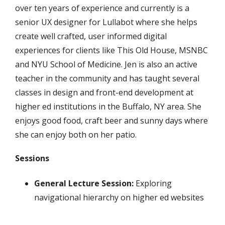
over ten years of experience and currently is a
senior UX designer for Lullabot where she helps
create well crafted, user informed digital
experiences for clients like This Old House, MSNBC
and NYU School of Medicine. Jen is also an active
teacher in the community and has taught several
classes in design and front-end development at
higher ed institutions in the Buffalo, NY area. She
enjoys good food, craft beer and sunny days where
she can enjoy both on her patio.
Sessions
General Lecture Session:
Exploring
navigational hierarchy on higher ed websites