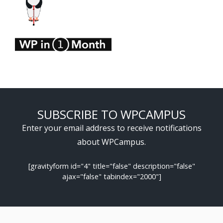
SUBSCRIBE TO WPCAMPUS
Enter your email address to receive notifications
about WPCampus.
[gravityform id="4" title="false" description="false"
ajax="false" tabindex="2000"]