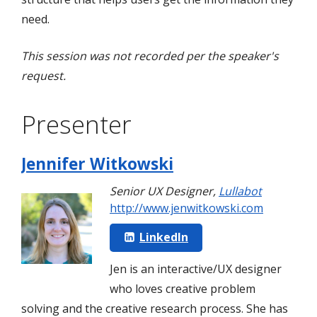
need.
This session was not recorded per the speaker's
request.
Presenter
Jennifer Witkowski
Senior UX Designer
,
Lullabot
http://www.jenwitkowski.com
LinkedIn
Jen is an interactive/UX designer
who loves creative problem
solving and the creative research process. She has